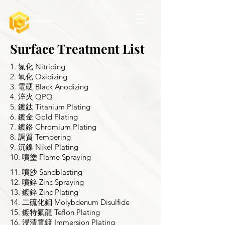
Surface Treatment List
1. 氮化 Nitriding
2. 氧化 Oxidizing
3. 電硬 Black Anodizing
4. 淬火 QPQ
5. 鍍鈦 Titanium Plating
6. 鍍金 Gold Plating
7. 鍍鉻 Chromium Plating
8. 調質 Tempering
9. 沉鎳 Nikel Plating
10. 噴塗 Flame Spraying
11. 噴沙 Sandblasting
12. 噴鋅 Zinc Spraying
13. 鍍鋅 Zinc Plating
14. 二硫化鉬 Molybdenum Disulfide
15. 鍍特氟龍 Teflon Plating
16. 浸漬電鍍 Immersion Plating